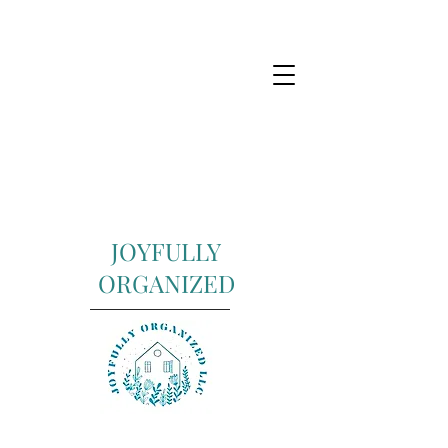
JOYFULLY
ORGANIZED