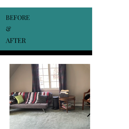
BEFORE
&
AFTER